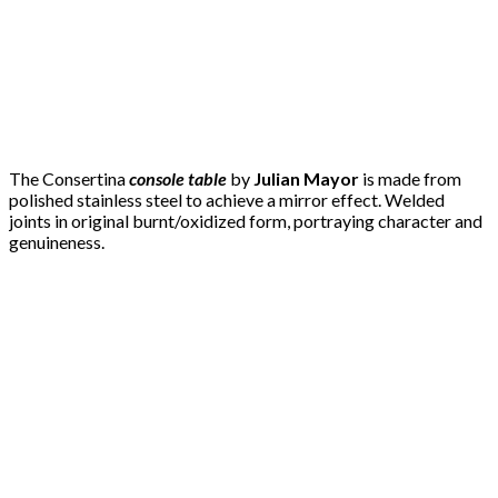
The Consertina
console table
by
Julian Mayor
is made from
polished stainless steel to achieve a mirror effect. Welded
joints in original burnt/oxidized form, portraying character and
genuineness.