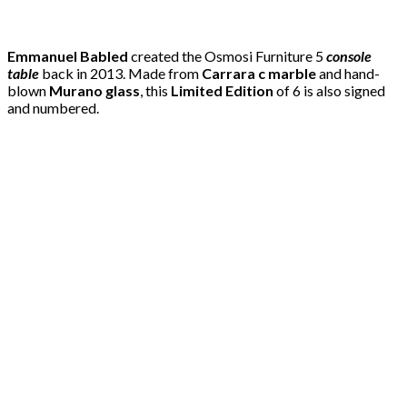
Emmanuel Babled
created the Osmosi Furniture 5
console
table
back in 2013. Made from
Carrara c marble
and hand-
blown
Murano glass
, this
Limited Edition
of 6 is also signed
and numbered.