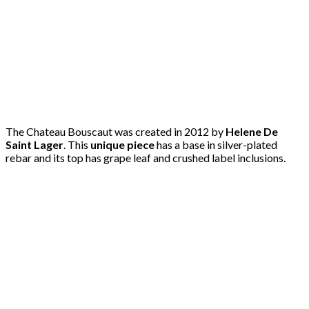
The Chateau Bouscaut was created in 2012 by
Helene De
Saint Lager
. This
unique piece
has a base in silver-plated
rebar and its top has grape leaf and crushed label inclusions.