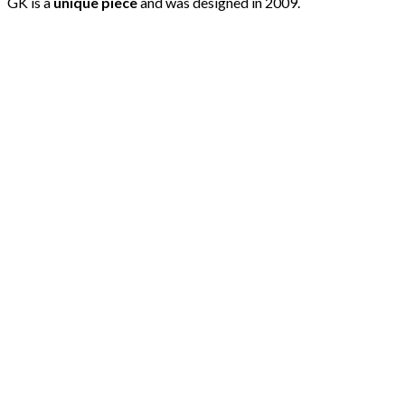
GK is a
unique piece
and was designed in 2009.