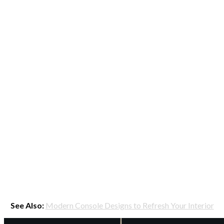
See Also:
Modern Console Designs to Refresh Your Interior