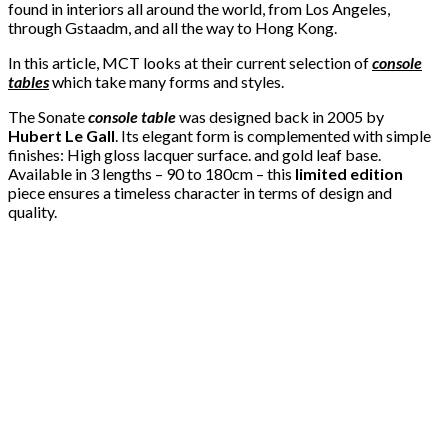
found in interiors all around the world, from Los Angeles,
through Gstaadm, and all the way to Hong Kong.
In this article, MCT looks at their current selection of
console
tables
which take many forms and styles.
The Sonate
console table
was designed back in 2005 by
Hubert Le Gall
. Its elegant form is complemented with simple
finishes: High gloss lacquer surface. and gold leaf base.
Available in 3 lengths – 90 to 180cm – this
limited edition
piece ensures a timeless character in terms of design and
quality.