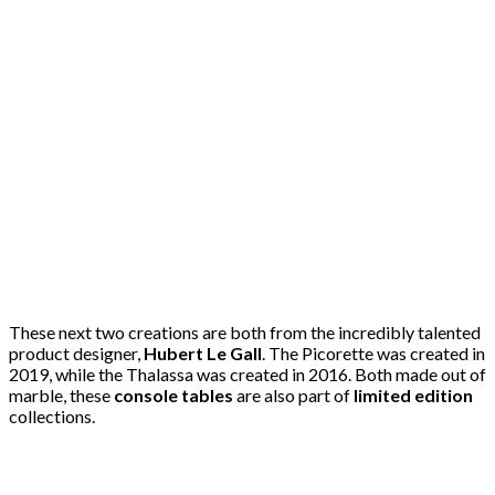
These next two creations are both from the incredibly talented
product designer,
Hubert Le Gall
. The Picorette was created in
2019, while the Thalassa was created in 2016. Both made out of
marble, these
console tables
are also part of
limited edition
collections.