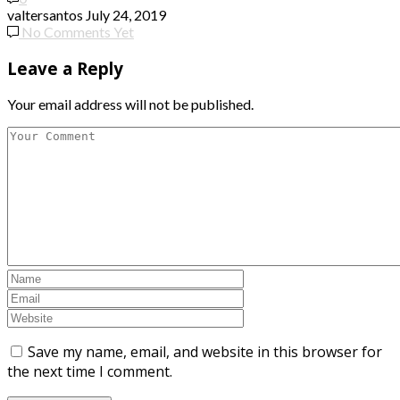
valtersantos
July 24, 2019
No Comments Yet
Leave a Reply
Your email address will not be published.
Save my name, email, and website in this browser for
the next time I comment.