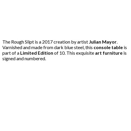
The Rough Slipt is a 2017 creation by artist
Julian Mayor
.
Varnished and made from dark blue steel, this
console table
is
part of a
Limited Edition
of 10. This exquisite
art furniture
is
signed and numbered.