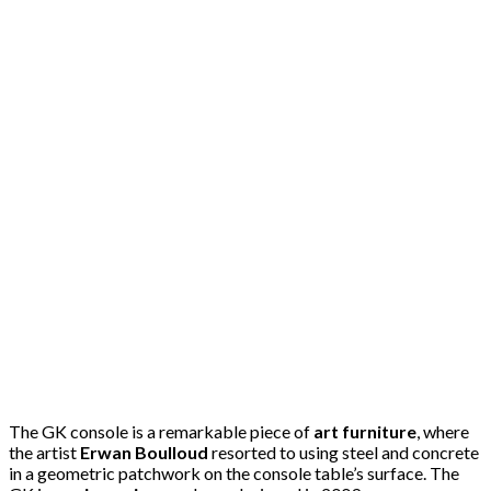
The GK console is a remarkable piece of
art furniture
, where
the artist
Erwan Boulloud
resorted to using steel and concrete
in a geometric patchwork on the console table’s surface. The