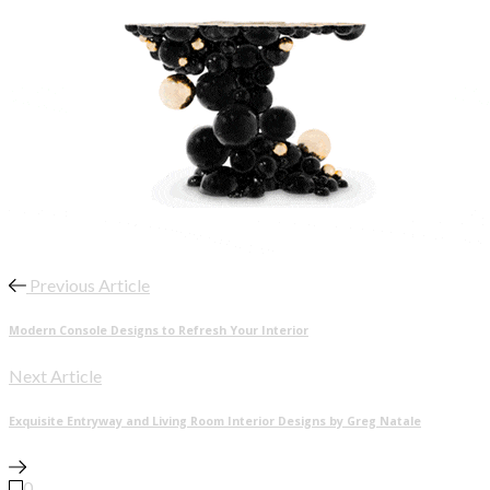
Previous Article
Modern Console Designs to Refresh Your Interior
Next Article
Exquisite Entryway and Living Room Interior Designs by Greg Natale
0