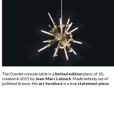
The Ossolet console table is a
limited edition
piece, of 20,
created in 2015 by
Jean-Marc Lelouch
. Made entirely out of
polished bronze, this
art furniture
is a true
statement piece
.