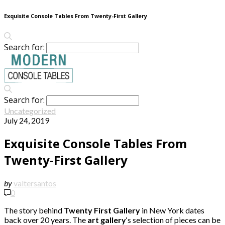
Exquisite Console Tables From Twenty-First Gallery
Search for:
Search for:
Uncategorized
July 24, 2019
Exquisite Console Tables From
Twenty-First Gallery
by
valtersantos
0
The story behind
Twenty First Gallery
in New York dates
back over 20 years. The
art gallery
‘s selection of pieces can be