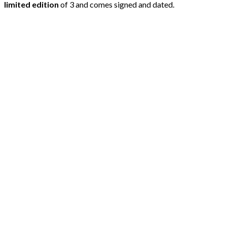
limited edition
of 3 and comes signed and dated.