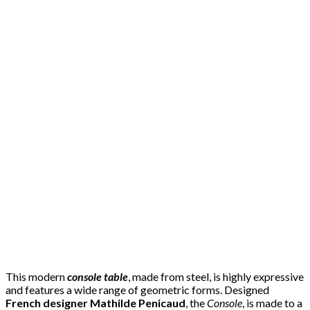
This modern
console table
, made from steel, is highly expressive
and features a wide range of geometric forms. Designed
French designer Mathilde Penicaud
, the
Console
, is made to a