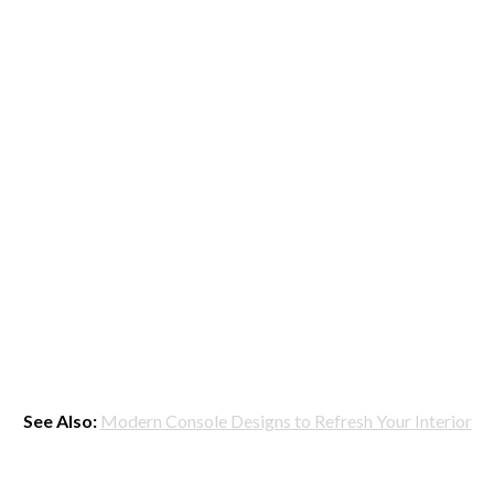
See Also:
Modern Console Designs to Refresh Your Interior