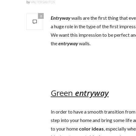
by
VALTERSANTOS
0
Entryway
walls are the first thing that e
a huge role in the type of the first impre
We want this impression to be perfect and
the
entryway
walls.
Green
entryway
In order to have a smooth transition from 
step into your home and bring some life a
to your home
color ideas
, especially w