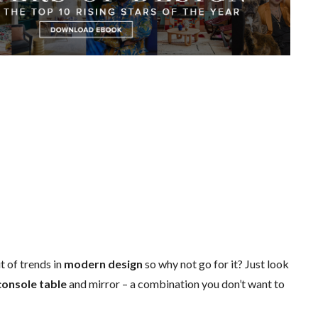
t of trends in
modern design
so why not go for it? Just look
console table
and mirror – a combination you don’t want to