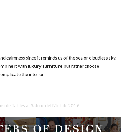
nd calmness since it reminds us of the sea or cloudless sky.
mbine it with
luxury furniture
but rather choose
omplicate the interior.
nsole Tables at Salone del Mobile 2019
.