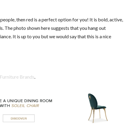
eople, then red is a perfect option for you! It is bold, active,
eds. The photo shown here suggests that you hang out
nce. It is up to you but we would say that this is a nice
Furniture Brands
.