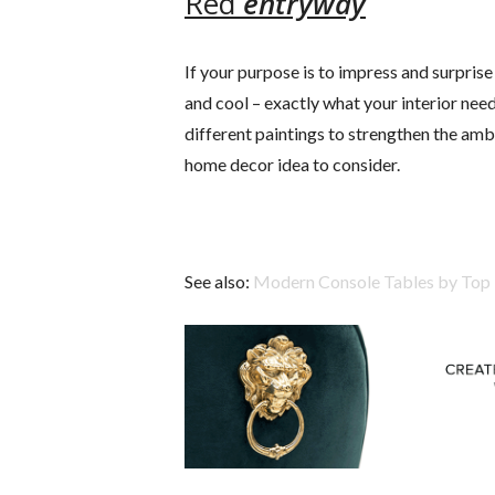
Red
entryway
If your purpose is to impress and surprise p
and cool – exactly what your interior ne
different paintings to strengthen the ambia
home decor idea to consider.
See also:
Modern Console Tables by Top 