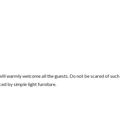
will warmly welcome all the guests. Do not be scared of such
ced by simple light furniture.