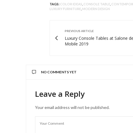
TAGS:
COLOR IDEAS
,
CONSOLE TABLE
,
CONTEMPORA
LUXURY FURNITURE
,
MODERN DESIGN
PREVIOUS ARTICLE
Luxury Console Tables at Salone de
Mobile 2019
NO COMMENTS YET
Leave a Reply
Your email address will not be published.