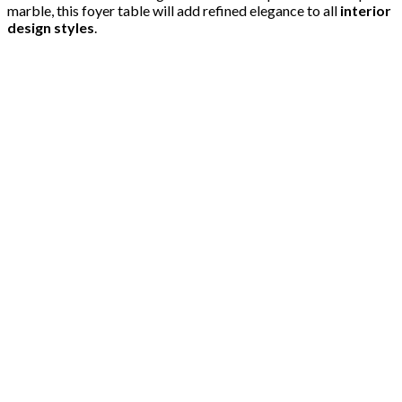
marble, this foyer table will add refined elegance to all
interior
design styles
.