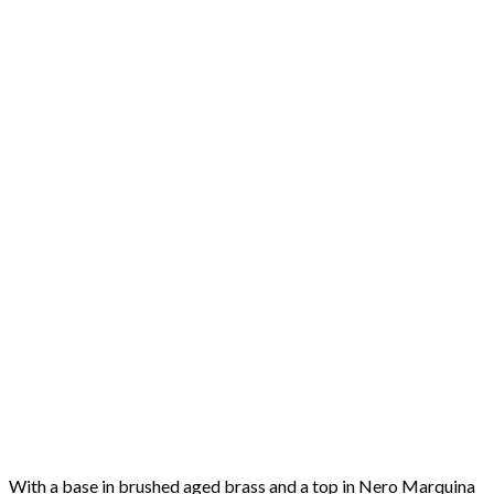
With a base in brushed aged brass and a top in Nero Marquina