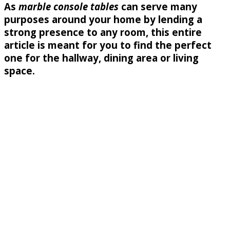
As
marble console tables
can serve many
purposes around your home by lending a
strong presence to any room, this entire
article is meant for you to find the perfect
one for the hallway, dining area or living
space.