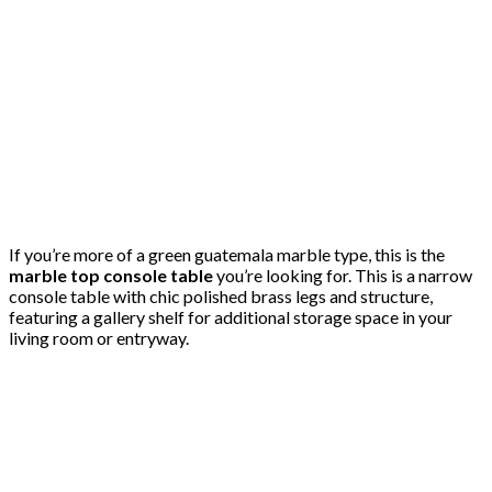
If you’re more of a green guatemala marble type, this is the
marble top console table
you’re looking for. This is a narrow
console table with chic polished brass legs and structure,
featuring a gallery shelf for additional storage space in your
living room or entryway.