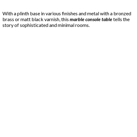
With a plinth base in various finishes and metal with a bronzed
brass or matt black varnish, this
marble console table
tells the
story of sophisticated and minimal rooms.