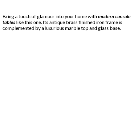
Bring a touch of glamour into your home with
modern console
tables
like this one. Its antique brass finished iron frame is
complemented by a luxurious marble top and glass base.