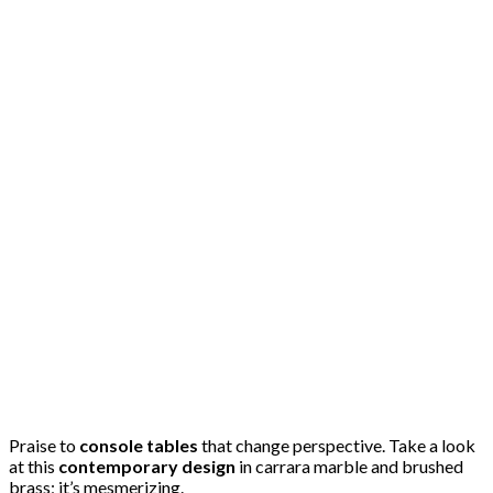
Praise to
console tables
that change perspective. Take a look
at this
contemporary design
in carrara marble and brushed
brass; it’s mesmerizing.