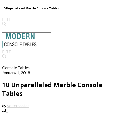
10 Unparalleled Marble Console Tables
Search
for:
Search
for:
Console Tables
January 1, 2018
10 Unparalleled Marble Console
Tables
by
valtersantos
1