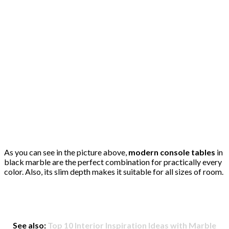
As you can see in the picture above,
modern console tables
in
black marble are the perfect combination for practically every
color. Also, its slim depth makes it suitable for all sizes of room.
See also:
Top 10 Interior Inspiration Ideas with Marble