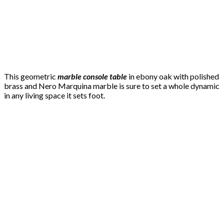
This geometric
marble console table
in ebony oak with polished
brass and Nero Marquina marble is sure to set a whole dynamic
in any living space it sets foot.