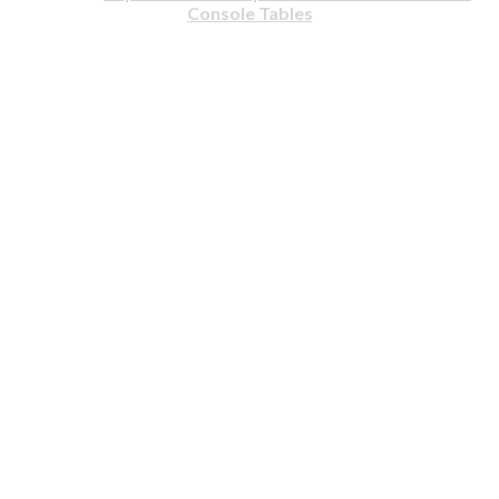
Console Tables