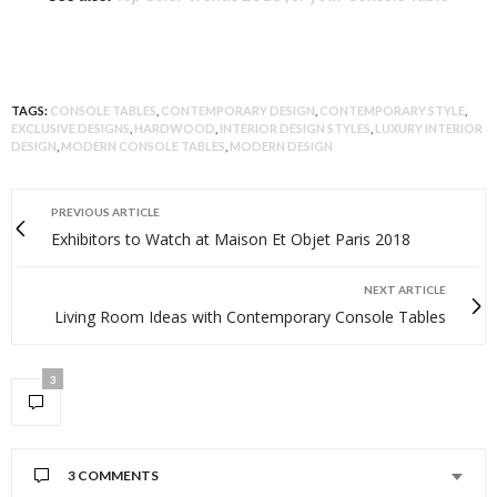
TAGS:
CONSOLE TABLES
,
CONTEMPORARY DESIGN
,
CONTEMPORARY STYLE
,
EXCLUSIVE DESIGNS
,
HARDWOOD
,
INTERIOR DESIGN STYLES
,
LUXURY INTERIOR
DESIGN
,
MODERN CONSOLE TABLES
,
MODERN DESIGN
PREVIOUS ARTICLE
Exhibitors to Watch at Maison Et Objet Paris 2018
NEXT ARTICLE
Living Room Ideas with Contemporary Console Tables
3
3 COMMENTS