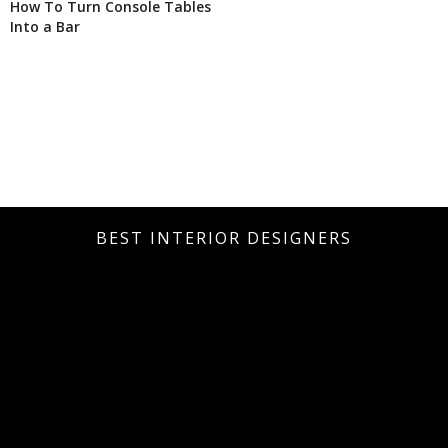
How To Turn Console Tables
Into a Bar
BEST INTERIOR DESIGNERS