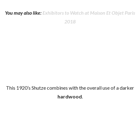
You may also like:
Exhibitors to Watch at Maison Et Objet Paris
2018
This 1920’s Shutze combines with the overall use of a darker
hardwood
.