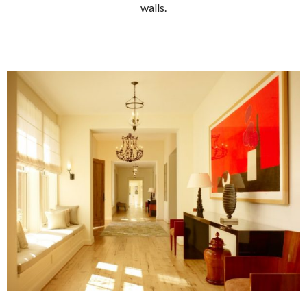
walls.