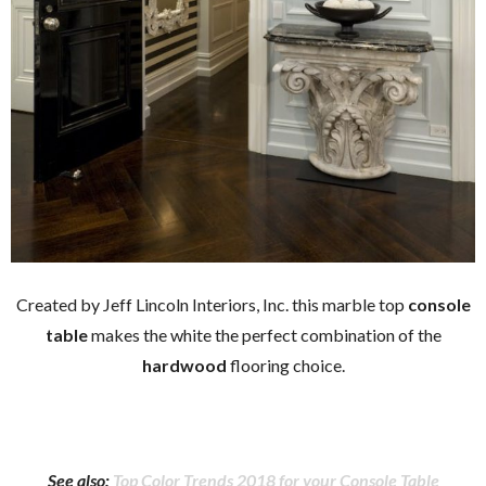
Created by Jeff Lincoln Interiors, Inc. this marble top
console
table
makes the white the perfect combination of the
hardwood
flooring choice.
See also:
Top Color Trends 2018 for your Console Table