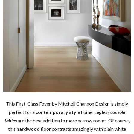
This First-Class Foyer by Mitchell Channon Design is simply
perfect for a
contemporary style
home. Legless
console
tables
are the best addition to more narrow rooms. Of course,
this
hardwood
floor contrasts amazingly with plain white