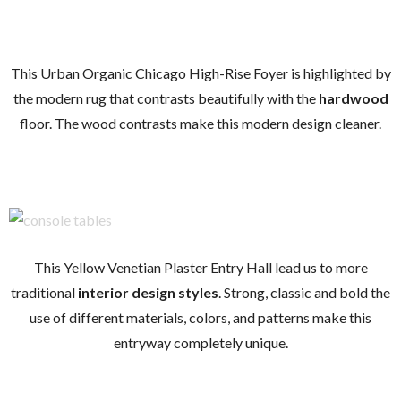
This Urban Organic Chicago High-Rise Foyer is highlighted by
the modern rug that contrasts beautifully with the
hardwood
floor. The wood contrasts make this modern design cleaner.
This Yellow Venetian Plaster Entry Hall lead us to more
traditional
interior design styles
. Strong, classic and bold the
use of different materials, colors, and patterns make this
entryway completely unique.