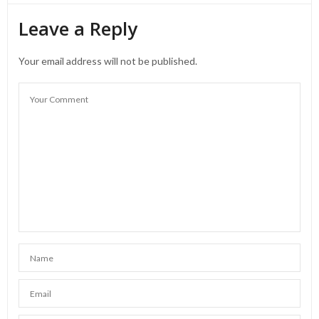
Leave a Reply
Your email address will not be published.