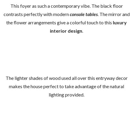
This foyer as such a contemporary vibe. The black floor
contrasts perfectly with modern
console tables
. The mirror and
the flower arrangements give a colorful touch to this
luxury
interior design
.
The lighter shades of wood used all over this entryway decor
makes the house perfect to take advantage of the natural
lighting provided.