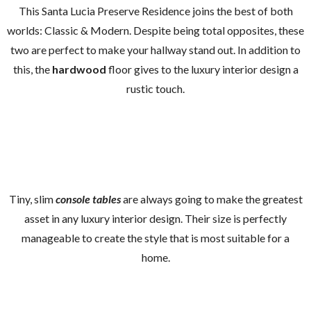
This Santa Lucia Preserve Residence joins the best of both
worlds: Classic & Modern. Despite being total opposites, these
two are perfect to make your hallway stand out. In addition to
this, the
hardwood
floor gives to the luxury interior design a
rustic touch.
Tiny, slim
console tables
are always going to make the greatest
asset in any luxury interior design. Their size is perfectly
manageable to create the style that is most suitable for a
home.