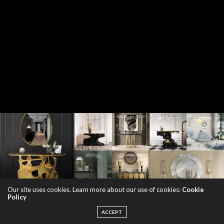
Our site uses cookies. Learn more about our use of cookies:
Cookie
Policy
ACCEPT