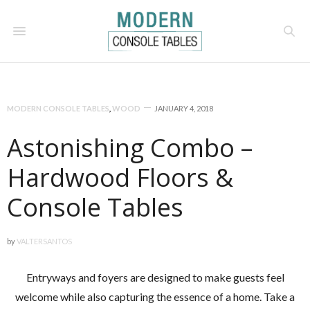
MODERN CONSOLE TABLES
,
WOOD
JANUARY 4, 2018
Astonishing Combo –
Hardwood Floors &
Console Tables
by
VALTERSANTOS
Entryways and foyers are designed to make guests feel
welcome while also capturing the essence of a home. Take a