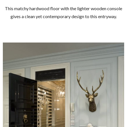
This matchy hardwood floor with the lighter wooden console
gives a clean yet contemporary design to this entryway.