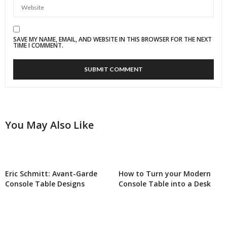
SAVE MY NAME, EMAIL, AND WEBSITE IN THIS BROWSER FOR THE NEXT
TIME I COMMENT.
You May Also Like
Eric Schmitt: Avant-Garde
How to Turn your Modern
Console Table Designs
Console Table into a Desk