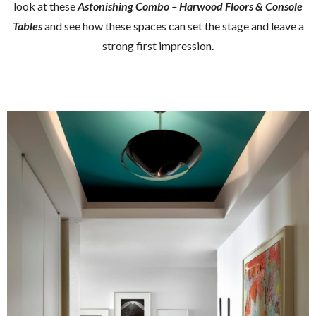
look at these
Astonishing Combo – Harwood Floors & Console
Tables
and see how these spaces can set the stage and leave a
strong first impression.