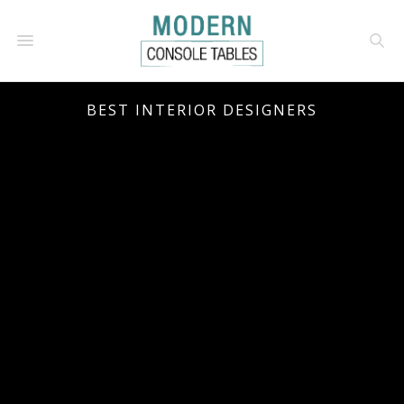
BEST INTERIOR DESIGNERS